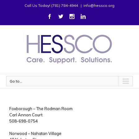
Call Us Today! (781) 784-4944
|
info@hessco.org
Go to...
Foxborough – The Rodman Room
Carl Annon Court
508-698-0754
Norwood – Nahatan Village