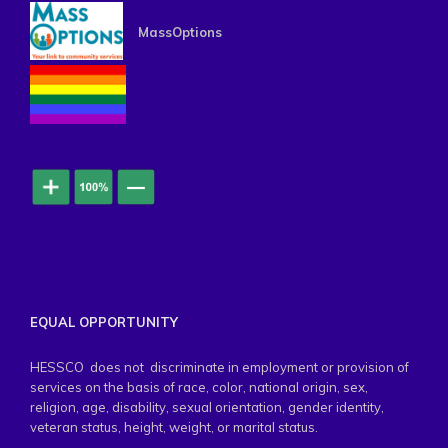
MassOptions
EQUAL OPPORTUNITY
HESSCO does not discriminate in employment or provision of
services on the basis of race, color, national origin, sex,
religion, age, disability, sexual orientation, gender identity,
veteran status, height, weight, or marital status.