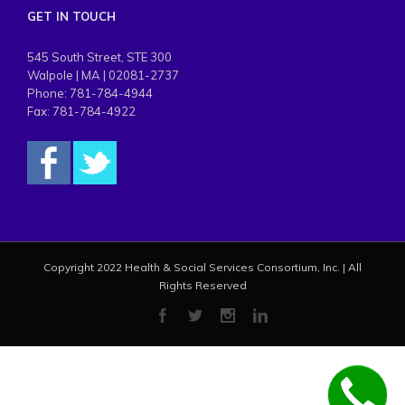
GET IN TOUCH
545 South Street, STE 300
Walpole | MA | 02081-2737
Phone: 781-784-4944
Fax: 781-784-4922
Copyright 2022 Health & Social Services Consortium, Inc. | All
Rights Reserved