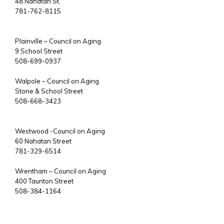
48 Nahatan St.
781-762-8115
Plainville – Council on Aging
9 School Street
508-699-0937
Walpole – Council on Aging
Stone & School Street
508-668-3423
Westwood -Council on Aging
60 Nahatan Street
781-329-6514
Wrentham – Council on Aging
400 Taunton Street
508-384-1164