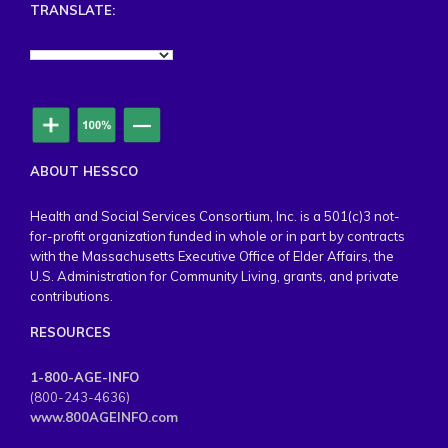
TRANSLATE:
ABOUT HESSCO
Health and Social Services Consortium, Inc. is a 501(c)3 not-
for-profit organization funded in whole or in part by contracts
with the Massachusetts Executive Office of Elder Affairs, the
U.S. Administration for Community Living, grants, and private
contributions.
RESOURCES
1-800-AGE-INFO
(800-243-4636)
www.800AGEINFO.com