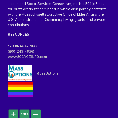
Health and Social Services Consortium, Inc. is a 501(c)3 not-
for-profit organization funded in whole or in part by contracts
with the Massachusetts Executive Office of Elder Affairs, the
U.S. Administration for Community Living, grants, and private
contributions.
RESOURCES
1-800-AGE-INFO
(800-243-4636)
www.800AGEINFO.com
MassOptions