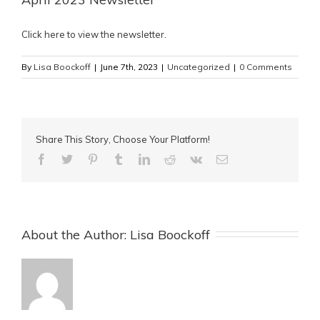
Click here to view the newsletter
.
By
Lisa Boockoff
|
June 7th, 2023
|
Uncategorized
|
0 Comments
Share This Story, Choose Your Platform!
About the Author: 
Lisa Boockoff