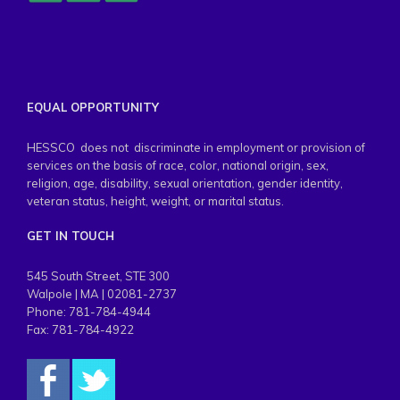
EQUAL OPPORTUNITY
HESSCO does not discriminate in employment or provision of
services on the basis of race, color, national origin, sex,
religion, age, disability, sexual orientation, gender identity,
veteran status, height, weight, or marital status.
GET IN TOUCH
545 South Street, STE 300
Walpole | MA | 02081-2737
Phone: 781-784-4944
Fax: 781-784-4922