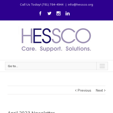
Call Us Today! (781) 784-4944
|
info@hessco.org
Go to...
Previous
Next
April 2023 Newsletter