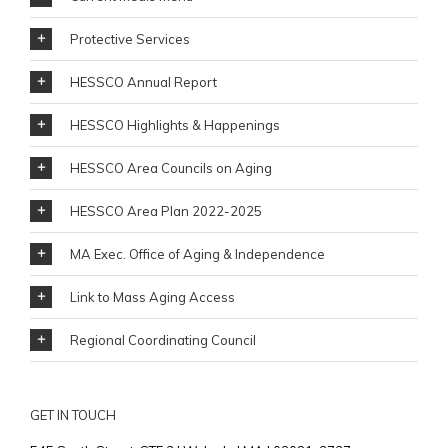
Protective Services
HESSCO Annual Report
HESSCO Highlights & Happenings
HESSCO Area Councils on Aging
HESSCO Area Plan 2022-2025
MA Exec. Office of Aging & Independence
Link to Mass Aging Access
Regional Coordinating Council
GET IN TOUCH