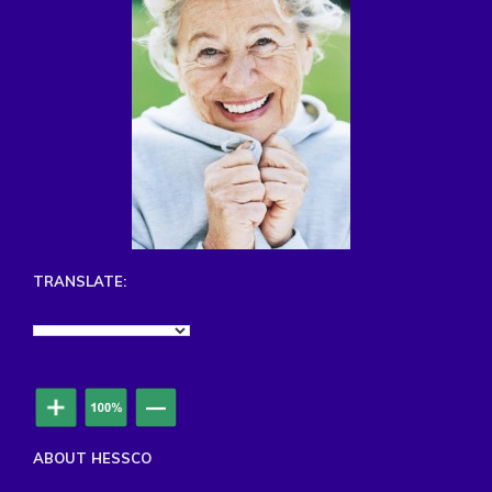
TRANSLATE:
ABOUT HESSCO