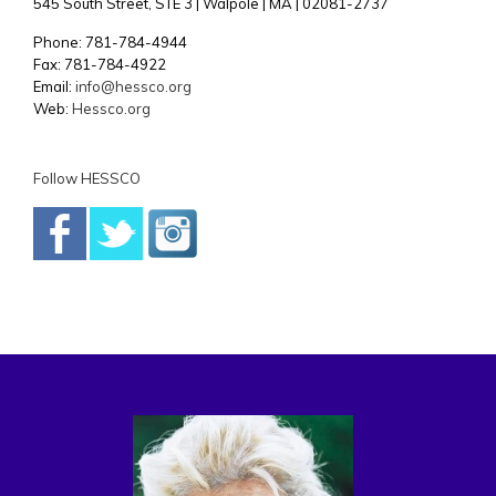
545 South Street, STE 3 | Walpole | MA | 02081-2737
Phone: 781-784-4944
Fax: 781-784-4922
Email:
info@hessco.org
Web:
Hessco.org
Follow HESSCO