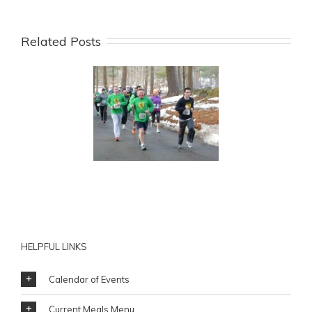
Related Posts
rt Training for Mick
rgan’s Annual St.
rick’s 5K to Benefit
HESSCO
HELPFUL LINKS
Calendar of Events
Current Meals Menu